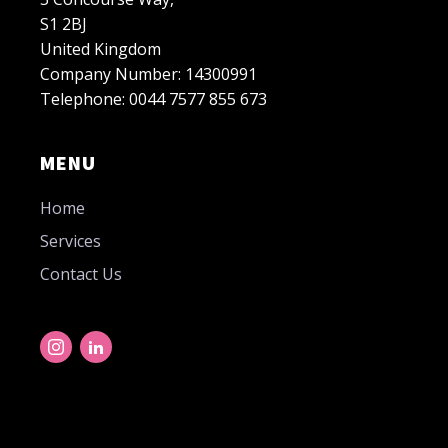
S1 2BJ
United Kingdom
Company Number: 14300991
Telephone: 0044 7577 855 673
MENU
Home
Services
Contact Us