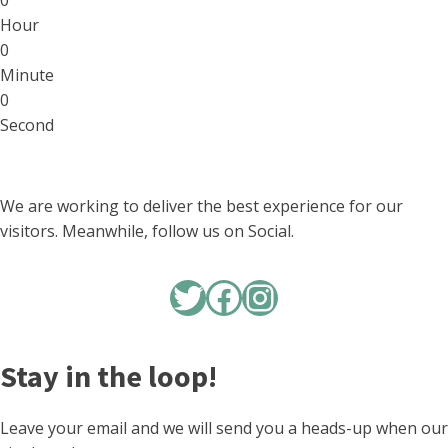
0
Hour
0
Minute
0
Second
We are working to deliver the best experience for our
visitors. Meanwhile, follow us on Social.
Twitter
Facebook
Instagram
Stay in the loop!
Leave your email and we will send you a heads-up when our