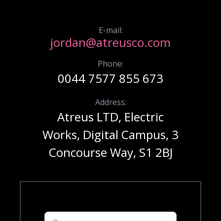
E-mail:
jordan@atreusco.com
Phone:
0044 7577 855 673
Address:
Atreus LTD, Electric
Works, Digital Campus, 3
Concourse Way, S1 2BJ