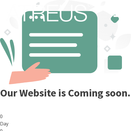
Our Website is Coming soon.
0
Day