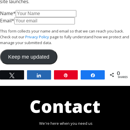
site launches.
Name
*
Email
*
This form collects your name and email so that we can reach you back.
Check out our
Privacy Policy
page to fully understand how we protect and
manage your submitted data.
Keep me updated
0
Tweet
Share
Pin
Share
SHARES
Contact
We're here when you need us