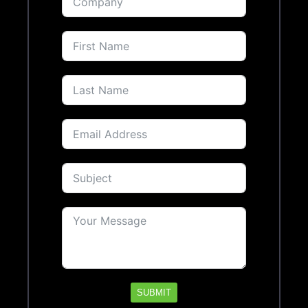
SUBMIT