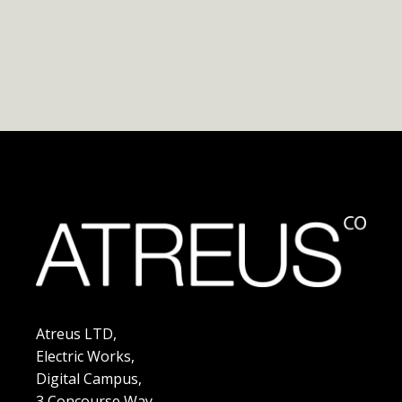
Atreus LTD,
Electric Works,
Digital Campus,
3 Concourse Way,