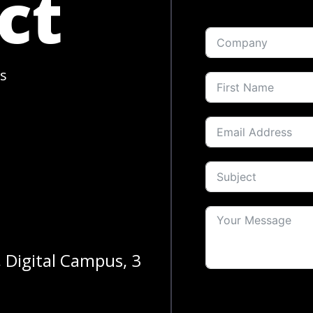
ct
s
, Digital Campus, 3