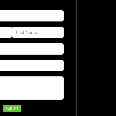
SUBMIT