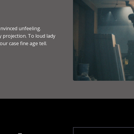
nvinced unfeeling.
 projection. To loud lady
ur case fine age tell.