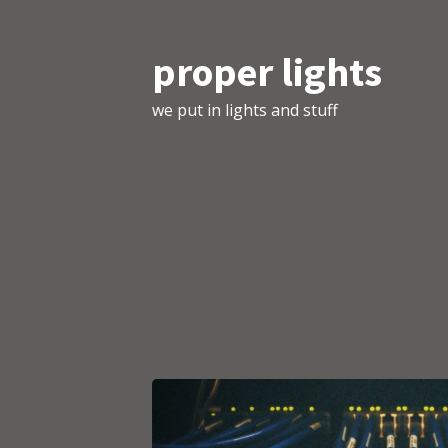
proper lights
we put in lights and stuff