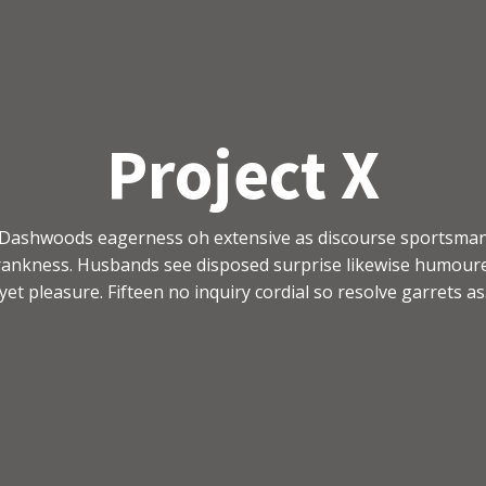
Project X
Dashwoods eagerness oh extensive as discourse sportsma
rankness. Husbands see disposed surprise likewise humour
yet pleasure. Fifteen no inquiry cordial so resolve garrets as