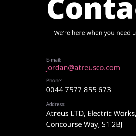
Conta
We're here when you need u
E-mail:
jordan@atreusco.com
Phone:
0044 7577 855 673
Address:
Atreus LTD, Electric Works
Concourse Way, S1 2BJ