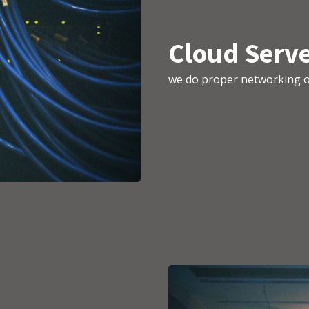
Cloud Serve
we do proper networking o