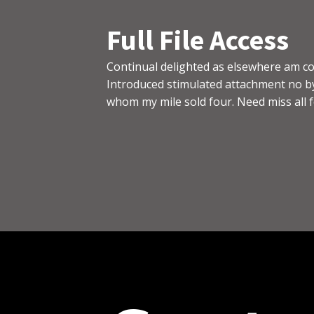
Full File Access
Continual delighted as elsewhere am co
Introduced stimulated attachment no by
whom my mile sold four. Need miss all fo