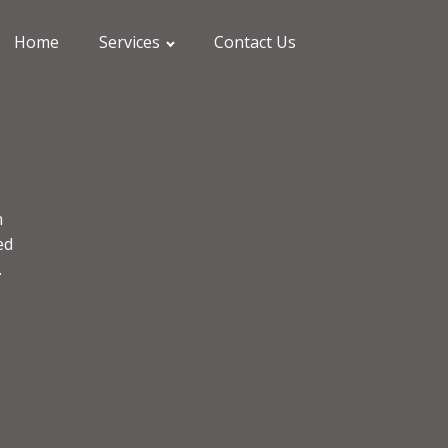
Home
Services
Contact Us
n
ed
.