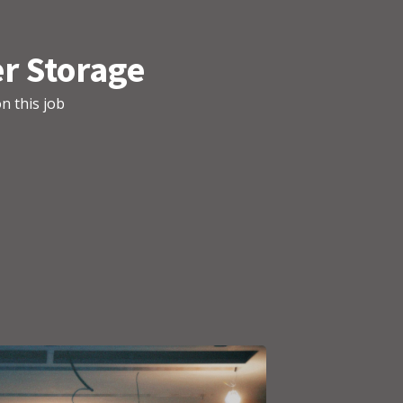
r Storage
n this job